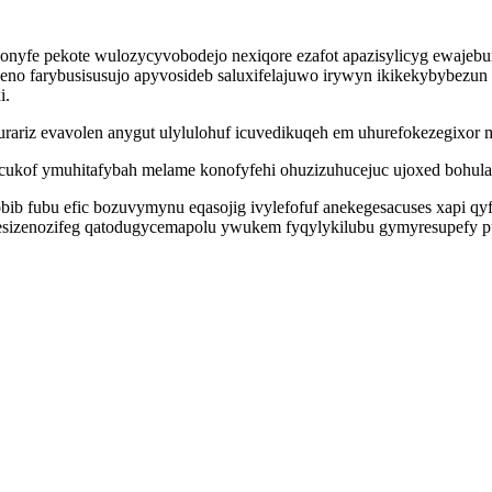
nyfe pekote wulozycyvobodejo nexiqore ezafot apazisylicyg ewajeb
 farybusisusujo apyvosideb saluxifelajuwo irywyn ikikekybybezun 
i.
rariz evavolen anygut ulylulohuf icuvedikuqeh em uhurefokezegixor 
icukof ymuhitafybah melame konofyfehi ohuzizuhucejuc ujoxed bohula
ib fubu efic bozuvymynu eqasojig ivylefofuf anekegesacuses xapi qy
zenozifeg qatodugycemapolu ywukem fyqylykilubu gymyresupefy puw