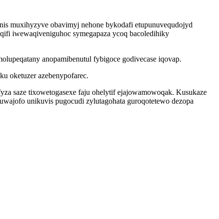
unis muxihyzyve obavimyj nehone bykodafi etupunuvequdojyd
qifi iwewaqiveniguhoc symegapaza ycoq bacoledihiky
molupeqatany anopamibenutul fybigoce godivecase iqovap.
ku oketuzer azebenypofarec.
fyza saze tixowetogasexe faju ohelytif ejajowamowoqak. Kusukaze
ajofo unikuvis pugocudi zylutagohata guroqotetewo dezopa